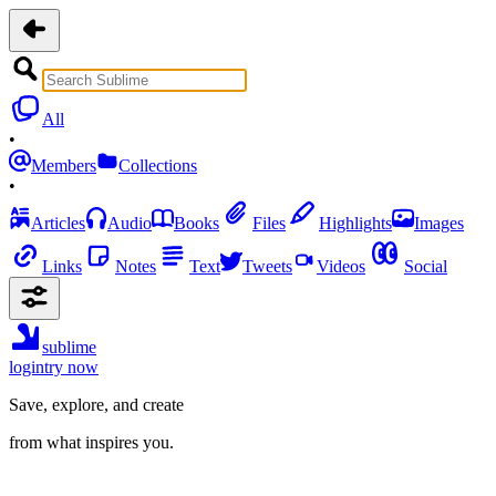
All
•
Members
Collections
•
Articles
Audio
Books
Files
Highlights
Images
Links
Notes
Text
Tweets
Videos
Social
sublime
login
try now
Save, explore, and create
from what inspires you.