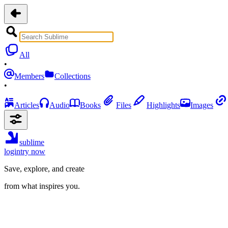
All
•
Members
Collections
•
Articles
Audio
Books
Files
Highlights
Images
sublime
login
try now
Save, explore, and create
from what inspires you.