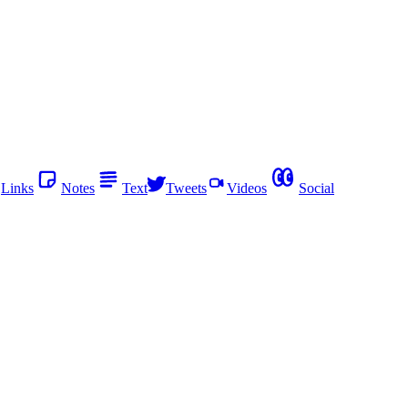
Links
Notes
Text
Tweets
Videos
Social