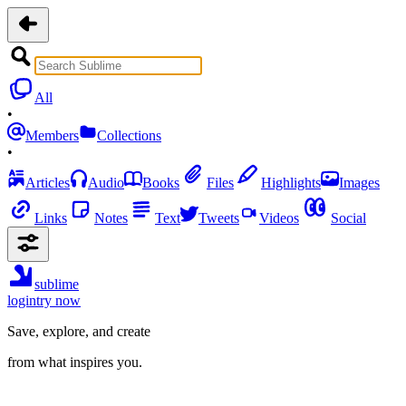
All
•
Members
Collections
•
Articles
Audio
Books
Files
Highlights
Images
Links
Notes
Text
Tweets
Videos
Social
sublime
login
try now
Save, explore, and create
from what inspires you.