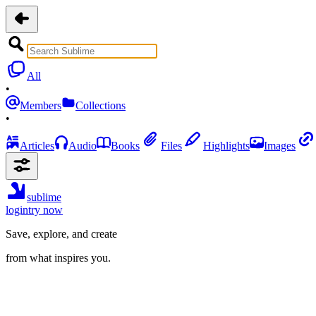
All
•
Members
Collections
•
Articles
Audio
Books
Files
Highlights
Images
sublime
login
try now
Save, explore, and create
from what inspires you.