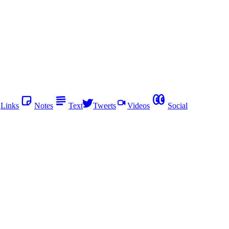
Links
Notes
Text
Tweets
Videos
Social