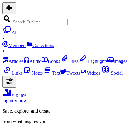
All
•
Members
Collections
•
Articles
Audio
Books
Files
Highlights
Images
Links
Notes
Text
Tweets
Videos
Social
sublime
login
try now
Save, explore, and create
from what inspires you.