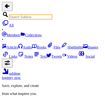
All
•
Members
Collections
•
Articles
Audio
Books
Files
Highlights
Images
Links
Notes
Text
Tweets
Videos
Social
sublime
login
try now
Save, explore, and create
from what inspires you.