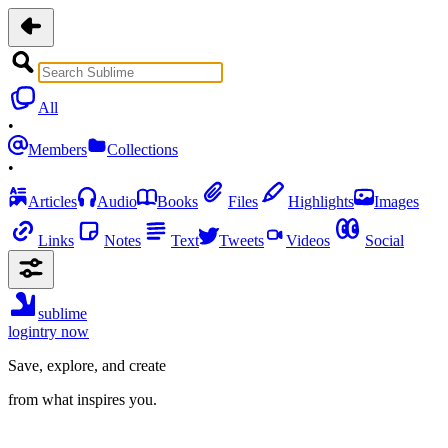
All
•
Members
Collections
•
Articles
Audio
Books
Files
Highlights
Images
Links
Notes
Text
Tweets
Videos
Social
sublime
login
try now
Save, explore, and create
from what inspires you.