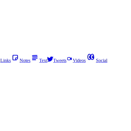
Links
Notes
Text
Tweets
Videos
Social