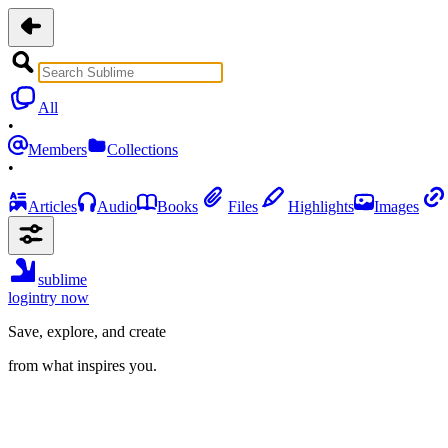
All
•
Members
Collections
•
Articles
Audio
Books
Files
Highlights
Images
sublime
login
try now
Save, explore, and create
from what inspires you.