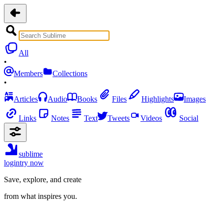
All
•
Members
Collections
•
Articles
Audio
Books
Files
Highlights
Images
Links
Notes
Text
Tweets
Videos
Social
sublime
login
try now
Save, explore, and create
from what inspires you.