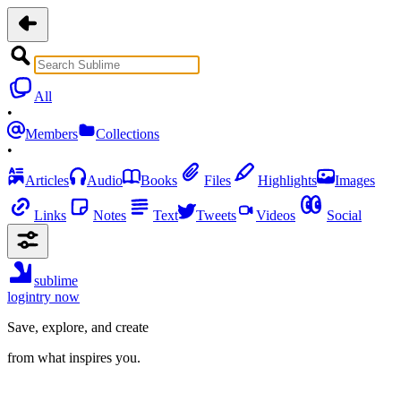
All
•
Members
Collections
•
Articles
Audio
Books
Files
Highlights
Images
Links
Notes
Text
Tweets
Videos
Social
sublime
login
try now
Save, explore, and create
from what inspires you.