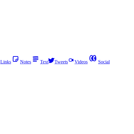
Links
Notes
Text
Tweets
Videos
Social