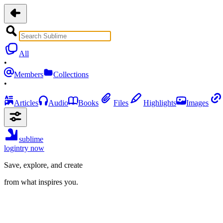
All
•
Members
Collections
•
Articles
Audio
Books
Files
Highlights
Images
sublime
login
try now
Save, explore, and create
from what inspires you.