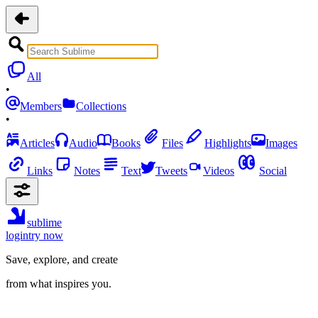
All
•
Members
Collections
•
Articles
Audio
Books
Files
Highlights
Images
Links
Notes
Text
Tweets
Videos
Social
sublime
login
try now
Save, explore, and create
from what inspires you.