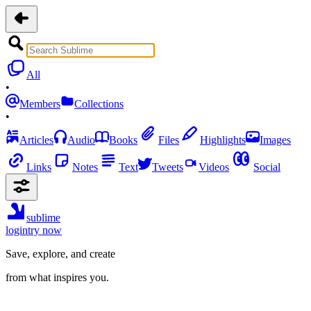
All
•
Members
Collections
•
Articles
Audio
Books
Files
Highlights
Images
Links
Notes
Text
Tweets
Videos
Social
sublime
login
try now
Save, explore, and create
from what inspires you.