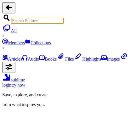
All
•
Members
Collections
•
Articles
Audio
Books
Files
Highlights
Images
sublime
login
try now
Save, explore, and create
from what inspires you.