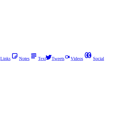
Links
Notes
Text
Tweets
Videos
Social