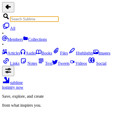
All
•
Members
Collections
•
Articles
Audio
Books
Files
Highlights
Images
Links
Notes
Text
Tweets
Videos
Social
sublime
login
try now
Save, explore, and create
from what inspires you.