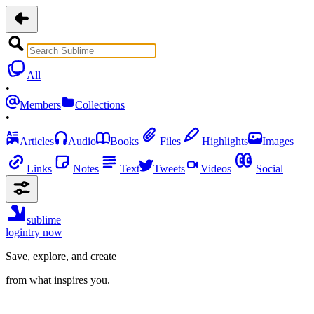
All
•
Members
Collections
•
Articles
Audio
Books
Files
Highlights
Images
Links
Notes
Text
Tweets
Videos
Social
sublime
login
try now
Save, explore, and create
from what inspires you.