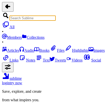
All
•
Members
Collections
•
Articles
Audio
Books
Files
Highlights
Images
Links
Notes
Text
Tweets
Videos
Social
sublime
login
try now
Save, explore, and create
from what inspires you.