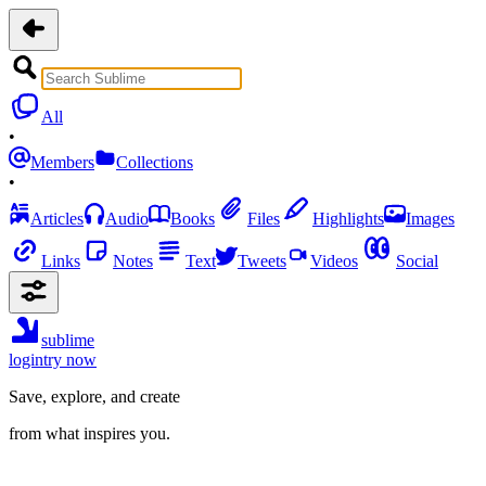
All
•
Members
Collections
•
Articles
Audio
Books
Files
Highlights
Images
Links
Notes
Text
Tweets
Videos
Social
sublime
login
try now
Save, explore, and create
from what inspires you.