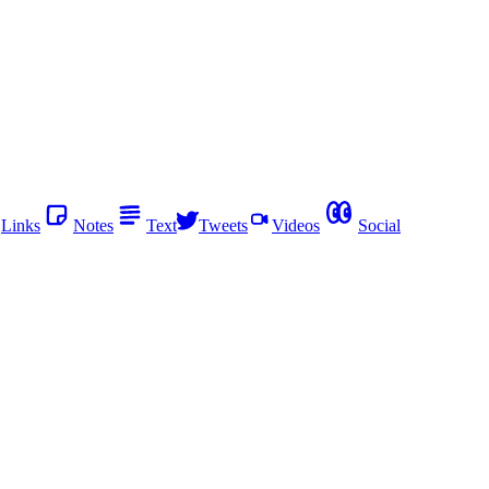
Links
Notes
Text
Tweets
Videos
Social