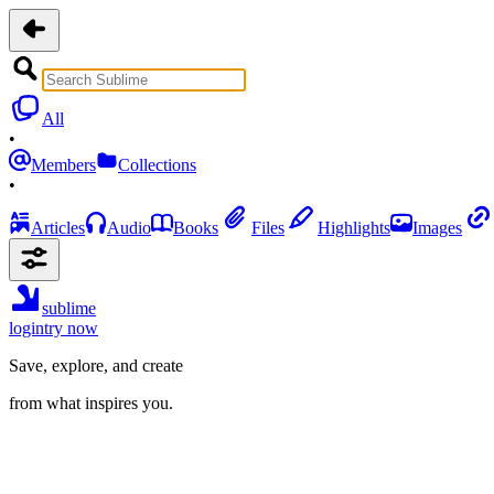
All
•
Members
Collections
•
Articles
Audio
Books
Files
Highlights
Images
sublime
login
try now
Save, explore, and create
from what inspires you.