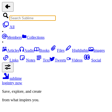
All
•
Members
Collections
•
Articles
Audio
Books
Files
Highlights
Images
Links
Notes
Text
Tweets
Videos
Social
sublime
login
try now
Save, explore, and create
from what inspires you.