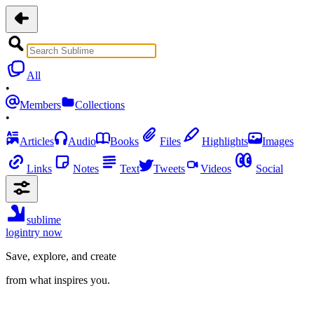
All
•
Members
Collections
•
Articles
Audio
Books
Files
Highlights
Images
Links
Notes
Text
Tweets
Videos
Social
sublime
login
try now
Save, explore, and create
from what inspires you.