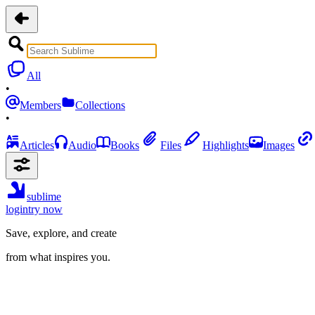
All
•
Members
Collections
•
Articles
Audio
Books
Files
Highlights
Images
sublime
login
try now
Save, explore, and create
from what inspires you.