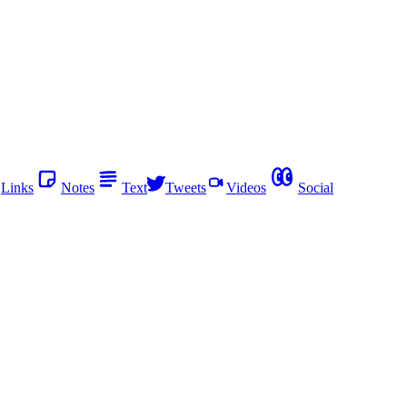
Links
Notes
Text
Tweets
Videos
Social