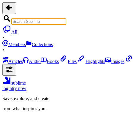
All
•
Members
Collections
•
Articles
Audio
Books
Files
Highlights
Images
sublime
login
try now
Save, explore, and create
from what inspires you.