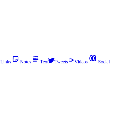
Links
Notes
Text
Tweets
Videos
Social