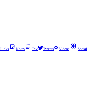
Links
Notes
Text
Tweets
Videos
Social