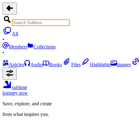
All
•
Members
Collections
•
Articles
Audio
Books
Files
Highlights
Images
sublime
login
try now
Save, explore, and create
from what inspires you.