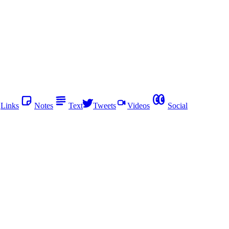
Links
Notes
Text
Tweets
Videos
Social