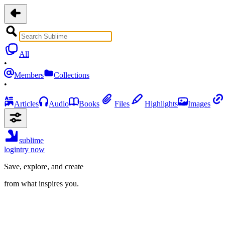
All
•
Members
Collections
•
Articles
Audio
Books
Files
Highlights
Images
sublime
login
try now
Save, explore, and create
from what inspires you.