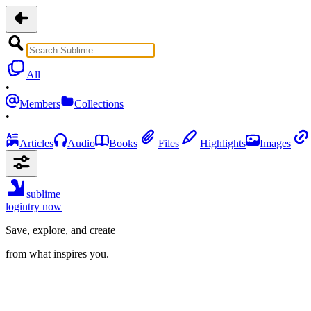
All
•
Members
Collections
•
Articles
Audio
Books
Files
Highlights
Images
sublime
login
try now
Save, explore, and create
from what inspires you.