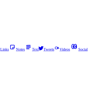
Links
Notes
Text
Tweets
Videos
Social