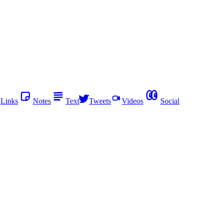
Links
Notes
Text
Tweets
Videos
Social