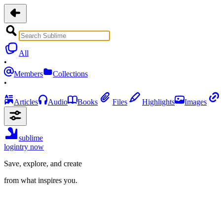
All
•
Members
Collections
•
Articles
Audio
Books
Files
Highlights
Images
sublime
login
try now
Save, explore, and create
from what inspires you.