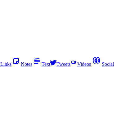
Links
Notes
Text
Tweets
Videos
Social