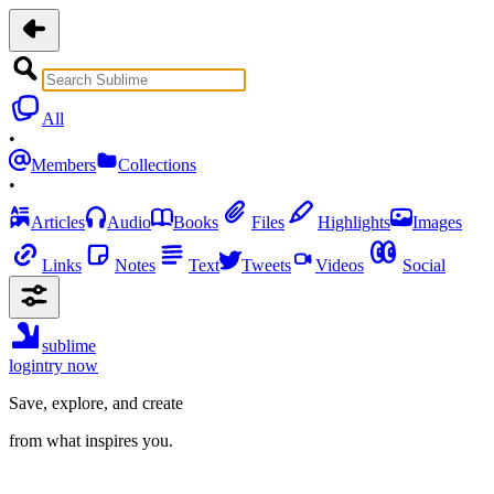
All
•
Members
Collections
•
Articles
Audio
Books
Files
Highlights
Images
Links
Notes
Text
Tweets
Videos
Social
sublime
login
try now
Save, explore, and create
from what inspires you.