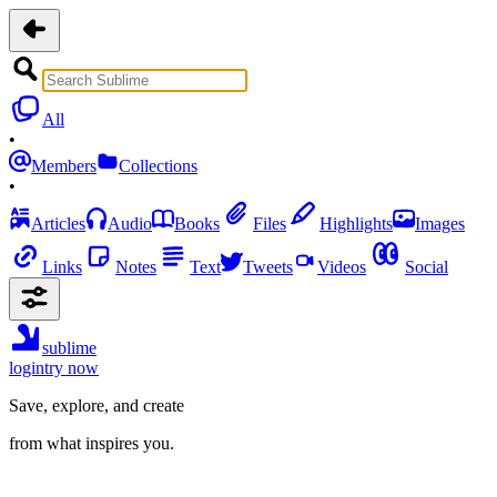
All
•
Members
Collections
•
Articles
Audio
Books
Files
Highlights
Images
Links
Notes
Text
Tweets
Videos
Social
sublime
login
try now
Save, explore, and create
from what inspires you.