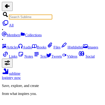
All
•
Members
Collections
•
Articles
Audio
Books
Files
Highlights
Images
Links
Notes
Text
Tweets
Videos
Social
sublime
login
try now
Save, explore, and create
from what inspires you.