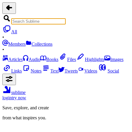
All
•
Members
Collections
•
Articles
Audio
Books
Files
Highlights
Images
Links
Notes
Text
Tweets
Videos
Social
sublime
login
try now
Save, explore, and create
from what inspires you.