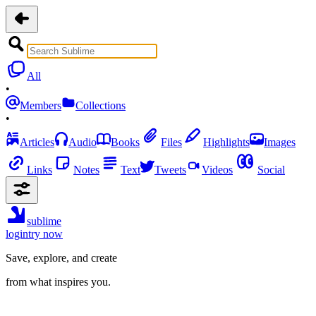
All
•
Members
Collections
•
Articles
Audio
Books
Files
Highlights
Images
Links
Notes
Text
Tweets
Videos
Social
sublime
login
try now
Save, explore, and create
from what inspires you.