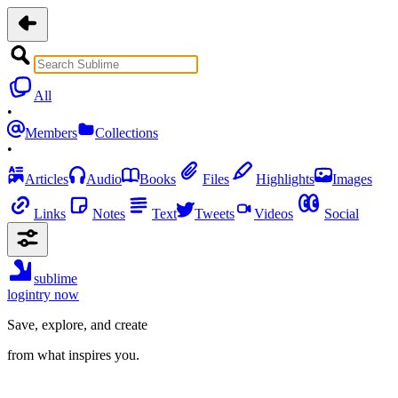
All
•
Members
Collections
•
Articles
Audio
Books
Files
Highlights
Images
Links
Notes
Text
Tweets
Videos
Social
sublime
login
try now
Save, explore, and create
from what inspires you.