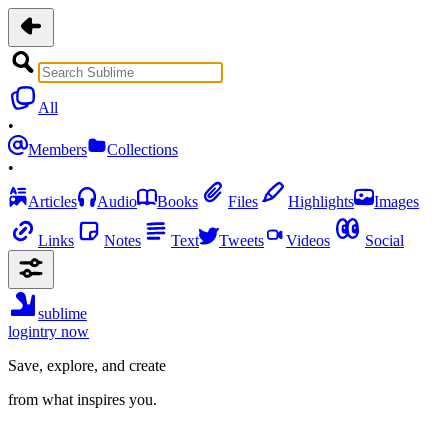
All
•
Members
Collections
•
Articles
Audio
Books
Files
Highlights
Images
Links
Notes
Text
Tweets
Videos
Social
sublime
login
try now
Save, explore, and create
from what inspires you.