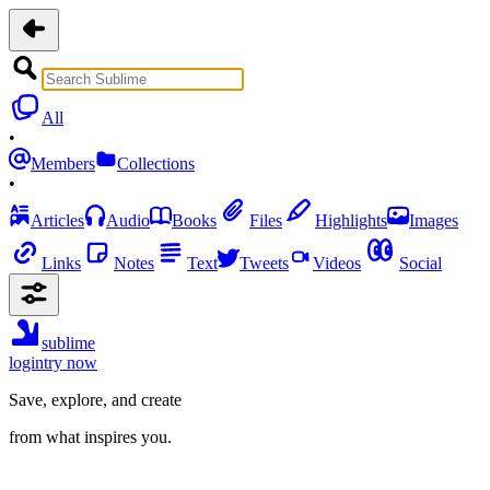
All
•
Members
Collections
•
Articles
Audio
Books
Files
Highlights
Images
Links
Notes
Text
Tweets
Videos
Social
sublime
login
try now
Save, explore, and create
from what inspires you.