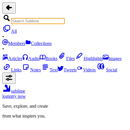
All
•
Members
Collections
•
Articles
Audio
Books
Files
Highlights
Images
Links
Notes
Text
Tweets
Videos
Social
sublime
login
try now
Save, explore, and create
from what inspires you.