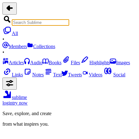
All
•
Members
Collections
•
Articles
Audio
Books
Files
Highlights
Images
Links
Notes
Text
Tweets
Videos
Social
sublime
login
try now
Save, explore, and create
from what inspires you.