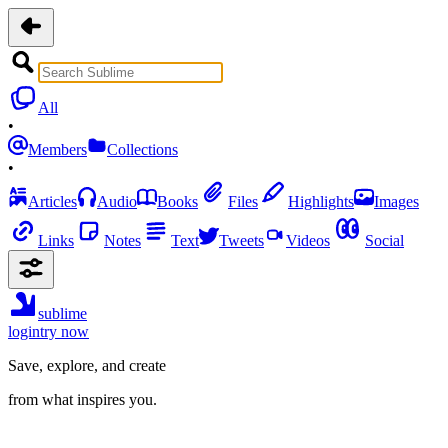
All
•
Members
Collections
•
Articles
Audio
Books
Files
Highlights
Images
Links
Notes
Text
Tweets
Videos
Social
sublime
login
try now
Save, explore, and create
from what inspires you.