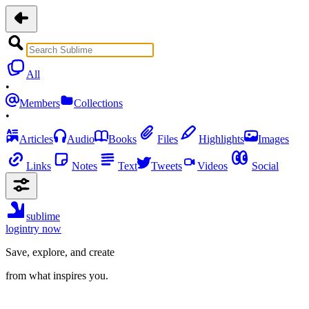
All
•
Members
Collections
•
Articles
Audio
Books
Files
Highlights
Images
Links
Notes
Text
Tweets
Videos
Social
sublime
login
try now
Save, explore, and create
from what inspires you.