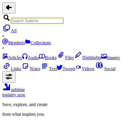
All
•
Members
Collections
•
Articles
Audio
Books
Files
Highlights
Images
Links
Notes
Text
Tweets
Videos
Social
sublime
login
try now
Save, explore, and create
from what inspires you.