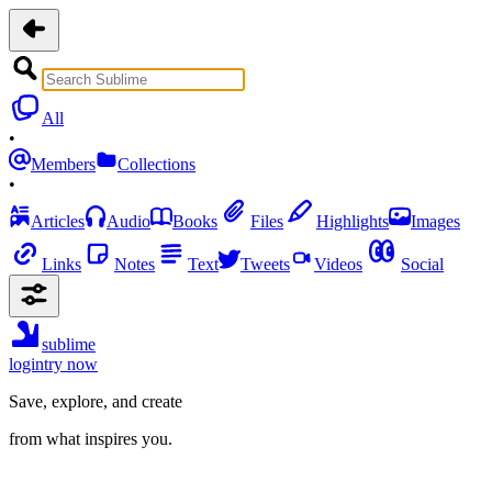
All
•
Members
Collections
•
Articles
Audio
Books
Files
Highlights
Images
Links
Notes
Text
Tweets
Videos
Social
sublime
login
try now
Save, explore, and create
from what inspires you.