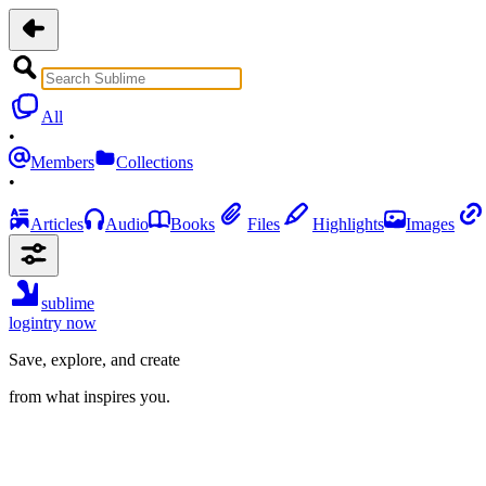
All
•
Members
Collections
•
Articles
Audio
Books
Files
Highlights
Images
sublime
login
try now
Save, explore, and create
from what inspires you.