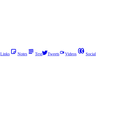
Links
Notes
Text
Tweets
Videos
Social