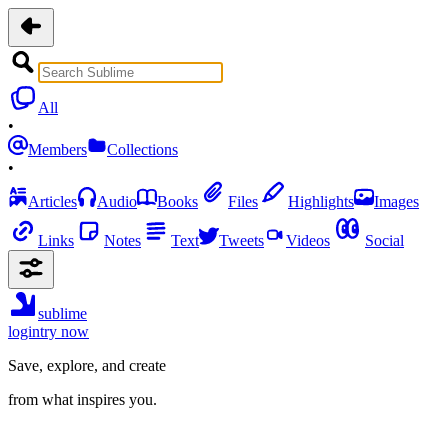
All
•
Members
Collections
•
Articles
Audio
Books
Files
Highlights
Images
Links
Notes
Text
Tweets
Videos
Social
sublime
login
try now
Save, explore, and create
from what inspires you.