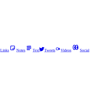
Links
Notes
Text
Tweets
Videos
Social