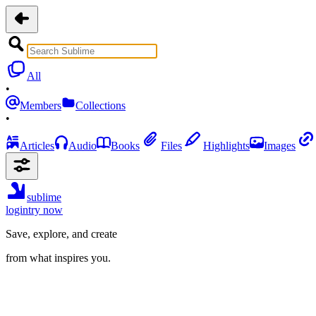
All
•
Members
Collections
•
Articles
Audio
Books
Files
Highlights
Images
sublime
login
try now
Save, explore, and create
from what inspires you.