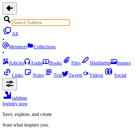
All
•
Members
Collections
•
Articles
Audio
Books
Files
Highlights
Images
Links
Notes
Text
Tweets
Videos
Social
sublime
login
try now
Save, explore, and create
from what inspires you.