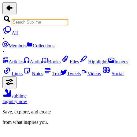
All
•
Members
Collections
•
Articles
Audio
Books
Files
Highlights
Images
Links
Notes
Text
Tweets
Videos
Social
sublime
login
try now
Save, explore, and create
from what inspires you.