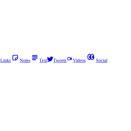
Links
Notes
Text
Tweets
Videos
Social