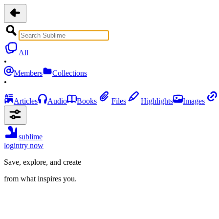
All
•
Members
Collections
•
Articles
Audio
Books
Files
Highlights
Images
sublime
login
try now
Save, explore, and create
from what inspires you.