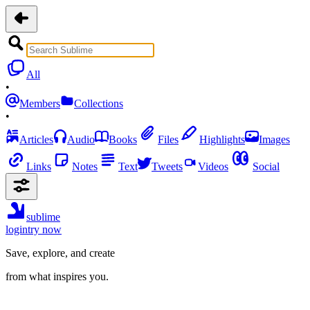
All
•
Members
Collections
•
Articles
Audio
Books
Files
Highlights
Images
Links
Notes
Text
Tweets
Videos
Social
sublime
login
try now
Save, explore, and create
from what inspires you.