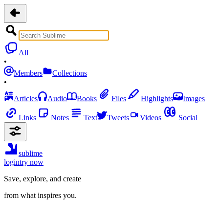
All
•
Members
Collections
•
Articles
Audio
Books
Files
Highlights
Images
Links
Notes
Text
Tweets
Videos
Social
sublime
login
try now
Save, explore, and create
from what inspires you.